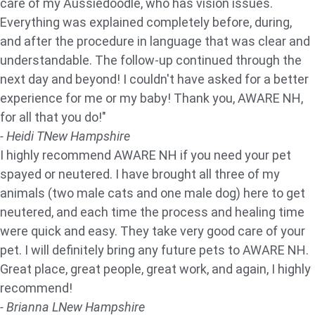
care of my Aussiedoodle, who has vision issues.
Everything was explained completely before, during,
and after the procedure in language that was clear and
understandable. The follow-up continued through the
next day and beyond! I couldn't have asked for a better
experience for me or my baby! Thank you, AWARE NH,
for all that you do!"
- Heidi T
New Hampshire
I highly recommend AWARE NH if you need your pet
spayed or neutered. I have brought all three of my
animals (two male cats and one male dog) here to get
neutered, and each time the process and healing time
were quick and easy. They take very good care of your
pet. I will definitely bring any future pets to AWARE NH.
Great place, great people, great work, and again, I highly
recommend!
- Brianna L
New Hampshire