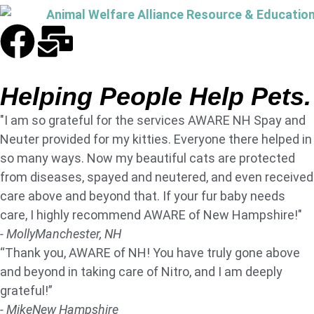
Helping People Help Pets.
"I am so grateful for the services AWARE NH Spay and
Neuter provided for my kitties. Everyone there helped in
so many ways. Now my beautiful cats are protected
from diseases, spayed and neutered, and even received
care above and beyond that. If your fur baby needs
care, I highly recommend AWARE of New Hampshire!"
- Molly
Manchester, NH
“Thank you, AWARE of NH! You have truly gone above
and beyond in taking care of Nitro, and I am deeply
grateful!”
- Mike
New Hampshire