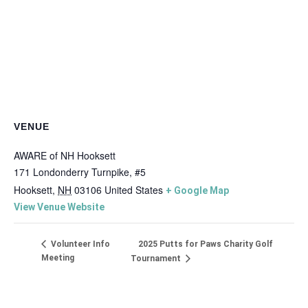
VENUE
AWARE of NH Hooksett
171 Londonderry Turnpike, #5
Hooksett
,
NH
03106
United States
+ Google Map
View Venue Website
2025 Putts for Paws Charity Golf
Volunteer Info
Meeting
Tournament