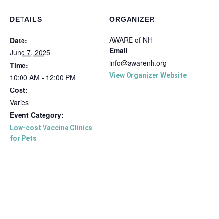
DETAILS
ORGANIZER
AWARE of NH
Date:
Email
June 7, 2025
info@awarenh.org
Time:
View Organizer Website
10:00 AM - 12:00 PM
Cost:
Varies
Event Category:
Low-cost Vaccine Clinics
for Pets