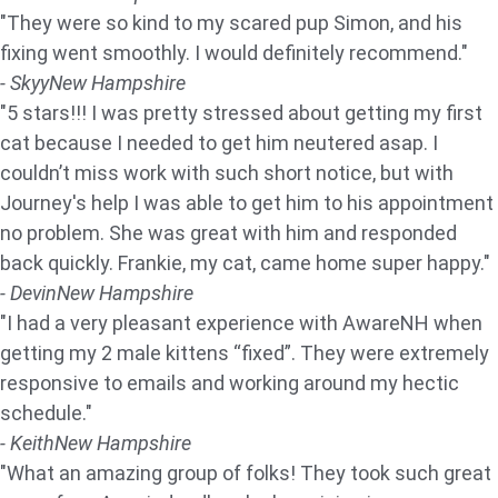
"They were so kind to my scared pup Simon, and his
fixing went smoothly. I would definitely recommend."
- Skyy
New Hampshire
"5 stars!!! I was pretty stressed about getting my first
cat because I needed to get him neutered asap. I
couldn’t miss work with such short notice, but with
Journey's help I was able to get him to his appointment
no problem. She was great with him and responded
back quickly. Frankie, my cat, came home super happy."
- Devin
New Hampshire
"I had a very pleasant experience with AwareNH when
getting my 2 male kittens “fixed”. They were extremely
responsive to emails and working around my hectic
schedule."
- Keith
New Hampshire
"What an amazing group of folks! They took such great