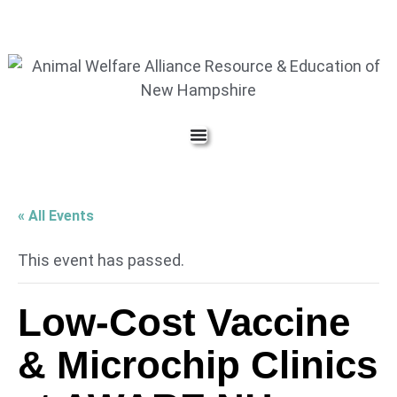
« All Events
This event has passed.
Low-Cost Vaccine
& Microchip Clinics