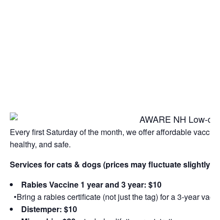
Every first Saturday of the month, we offer affordable vacci
healthy, and safe.
Services for cats & dogs (prices may fluctuate slightly 
Rabies Vaccine 1 year and 3 year: $10
•Bring a rabies certificate (not just the tag) for a 3-year vacc
Distemper: $10