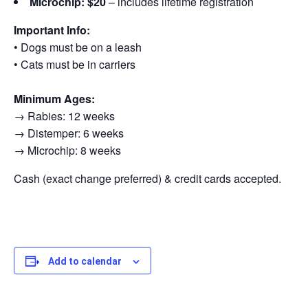
Microchip: $20
– includes lifetime registration
Important Info:
• Dogs must be on a leash
• Cats must be in carriers
Minimum Ages:
→ Rabies: 12 weeks
→ Distemper: 6 weeks
→ Microchip: 8 weeks
Cash (exact change preferred) & credit cards accepted.
Add to calendar