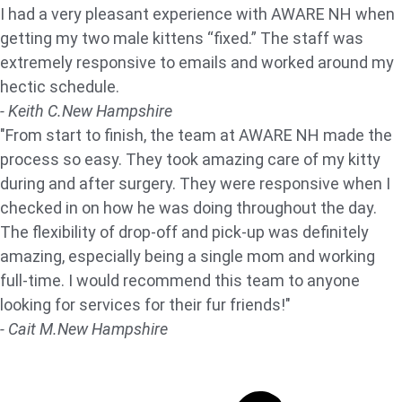
I had a very pleasant experience with AWARE NH when
getting my two male kittens “fixed.” The staff was
extremely responsive to emails and worked around my
hectic schedule.
- Keith C.
New Hampshire
"From start to finish, the team at AWARE NH made the
process so easy. They took amazing care of my kitty
during and after surgery. They were responsive when I
checked in on how he was doing throughout the day.
The flexibility of drop-off and pick-up was definitely
amazing, especially being a single mom and working
full-time. I would recommend this team to anyone
looking for services for their fur friends!"
- Cait M.
New Hampshire