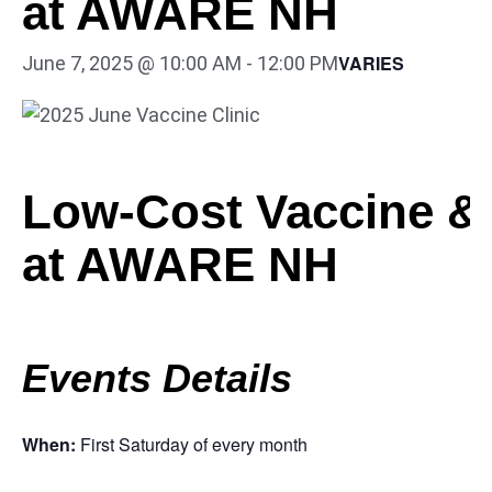
at AWARE NH
VARIES
June 7, 2025 @ 10:00 AM
-
12:00 PM
Low-Cost Vaccine & 
at AWARE NH
Events Details
When:
First Saturday of every month