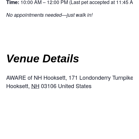
Time:
10:00 AM – 12:00 PM (Last pet accepted at 11:45 AM)
No appointments needed—just walk in!
Venue Details
AWARE of NH Hooksett,
171 Londonderry Turnpike, 
Hooksett
,
NH
03106
United States