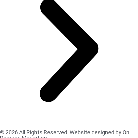
© 2026 All Rights Reserved. Website designed by On
Demand Marketing.